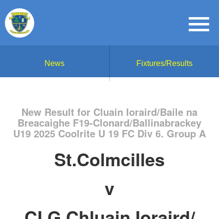
News
Fixtures/Results
New Result for Cluain Ioraird/Baile na
Breacaighe F19-Clonard/Ballinabrackey
U19 2025 Coolrite U 19 FC Div 6. Group A
St.Colmcilles
v
CLG Chluain Ioraird/