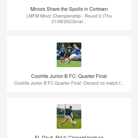
Minors Share the Spoils in Cortown
LMFM Minor Championship - Round 2 (Thu
21/08/25)Clonar...
Coolrite Junior B FC: Quarter Final
Coolrite Junior B FC Quarter Final: Clonard no match f...
FL Div.6, Rd 3: Clonard hold on