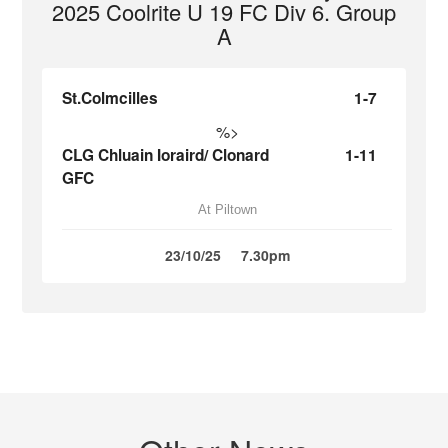
2025 Coolrite U 19 FC Div 6. Group
A
St.Colmcilles
1-7
%>
CLG Chluain Ioraird/ Clonard
1-11
GFC
At Piltown
23/10/25
7.30pm