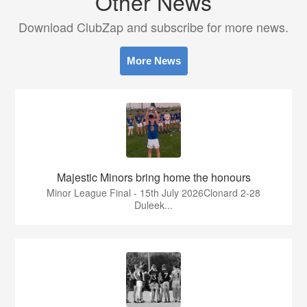
Other News
Download ClubZap and subscribe for more news.
More News
Majestic Minors bring home the honours
Minor League Final - 15th July 2026Clonard 2-28
Duleek...