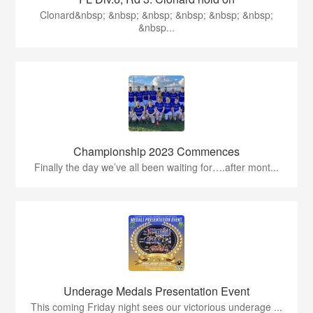
Clonard&nbsp; &nbsp; &nbsp; &nbsp; &nbsp; &nbsp;
&nbsp...
Championship 2023 Commences
Finally the day we’ve all been waiting for….after mont...
Underage Medals Presentation Event
This coming Friday night sees our victorious underage ...