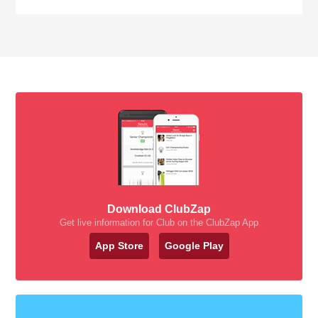
Download ClubZap
Get live information for Club on the ClubZap App
App Store
Google Play