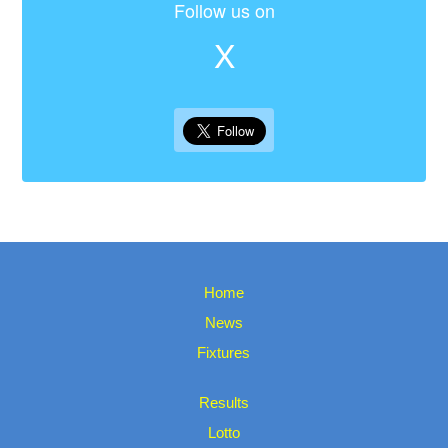
Follow us on
X
Home
News
Fixtures
Results
Lotto