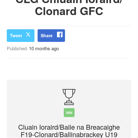
Clonard GFC
Tweet
Share
Published:
10 months ago
WIN
Cluain Ioraird/Baile na Breacaighe
F19-Clonard/Ballinabrackey U19