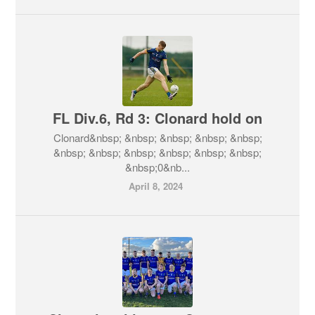
FL Div.6, Rd 3: Clonard hold on
Clonard&nbsp; &nbsp; &nbsp; &nbsp; &nbsp;
&nbsp; &nbsp; &nbsp; &nbsp; &nbsp; &nbsp;
&nbsp;0&nb...
April 8, 2024