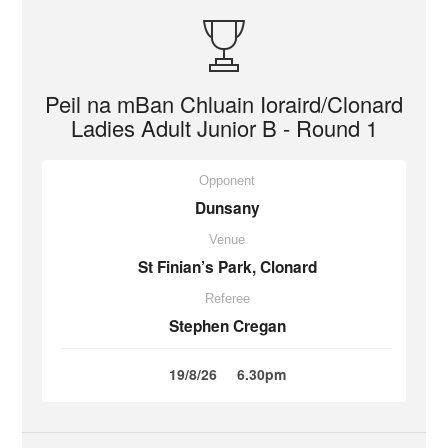
Peil na mBan Chluain Ioraird/Clonard
Ladies Adult Junior B - Round 1
Opponent
Dunsany
Venue
St Finian’s Park, Clonard
Referee
Stephen Cregan
19/8/26
6.30pm