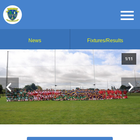
News
Fixtures/Results
1
/
11