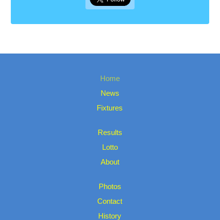
Home
News
Fixtures
Results
Lotto
About
Photos
Contact
History