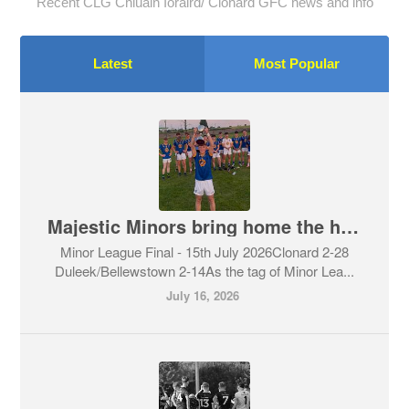
Recent CLG Chluain Ioraird/ Clonard GFC news and info
Latest
Most Popular
Majestic Minors bring home the honours
Minor League Final - 15th July 2026Clonard 2-28
Duleek/Bellewstown 2-14As the tag of Minor Lea...
July 16, 2026