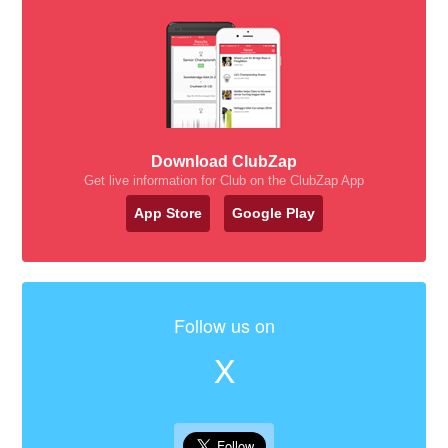
Download ClubZap
Get live information for Club on the ClubZap App
App Store
Google Play
Follow us on
X