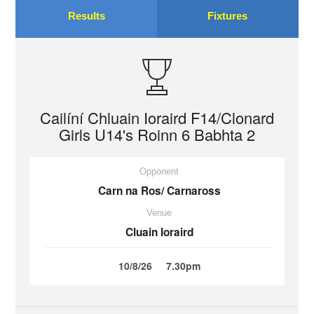
Results
Fixtures
Cailíní Chluain Ioraird F14/Clonard
Girls U14's Roinn 6 Babhta 2
Opponent
Carn na Ros/ Carnaross
Venue
Cluain Ioraird
10/8/26
7.30pm