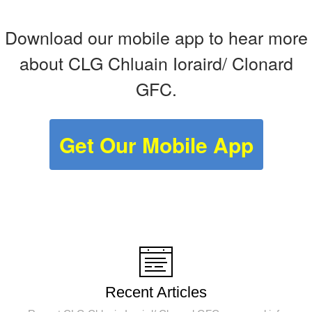
Download our mobile app to hear more
about CLG Chluain Ioraird/ Clonard
GFC.
Get Our Mobile App
Recent Articles