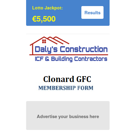
Lotto Jackpot:
Results
€5,500
Advertise your business here