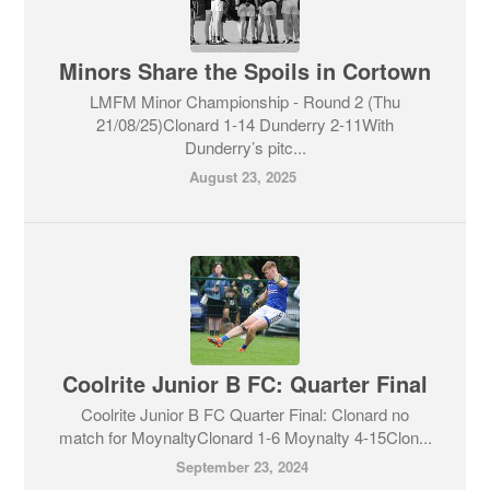
Minors Share the Spoils in Cortown
LMFM Minor Championship - Round 2 (Thu
21/08/25)Clonard 1-14 Dunderry 2-11With
Dunderry’s pitc...
August 23, 2025
Coolrite Junior B FC: Quarter Final
Coolrite Junior B FC Quarter Final: Clonard no
match for MoynaltyClonard 1-6 Moynalty 4-15Clon...
September 23, 2024