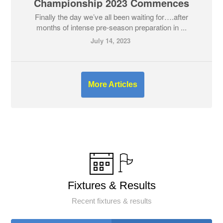
Championship 2023 Commences
Finally the day we’ve all been waiting for….after
months of intense pre-season preparation in ...
July 14, 2023
More Articles
Fixtures & Results
Recent fixtures & results