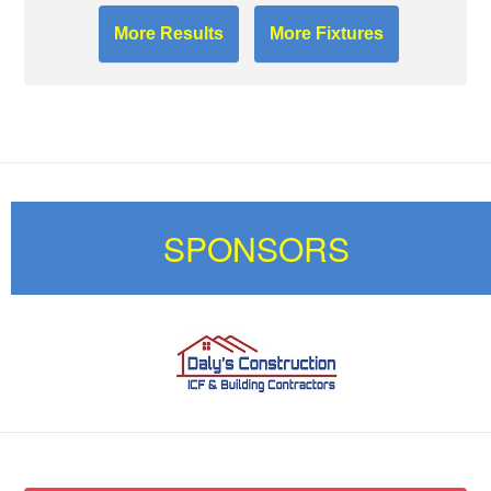
More Results
More Fixtures
SPONSORS