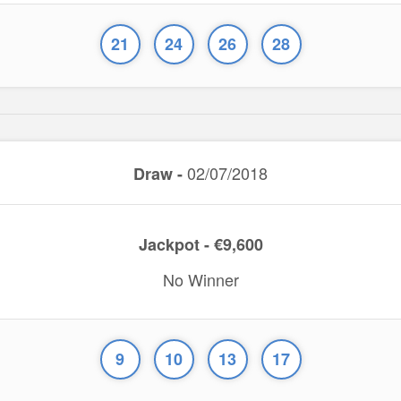
21
24
26
28
02/07/2018
Draw -
Jackpot - €9,600
No Winner
9
10
13
17