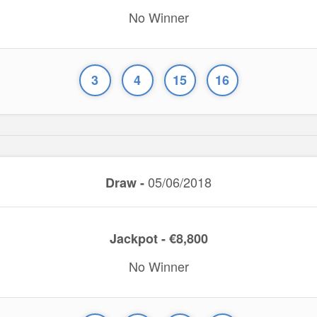
No Winner
3
4
15
16
05/06/2018
Draw -
Jackpot - €8,800
No Winner