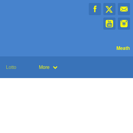
Meath
Lotto
More