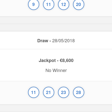
9
11
12
20
28/05/2018
Draw -
Jackpot - €8,600
No Winner
11
21
23
28