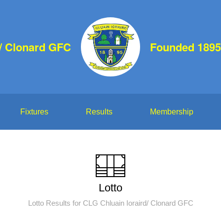
d/ Clonard GFC
Founded 1895
Fixtures
Results
Membership
Lotto
Lotto Results for CLG Chluain Ioraird/ Clonard GFC