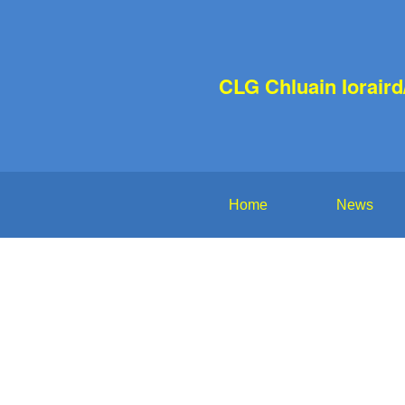
CLG Chluain Iorair
Home
News