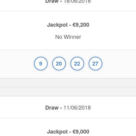
18/06/2018
Draw -
Jackpot - €9,200
No Winner
9
20
22
27
11/06/2018
Draw -
Jackpot - €9,000