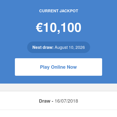
CURRENT JACKPOT
€10,100
Next draw:
August 10, 2026
Play Online Now
16/07/2018
Draw -