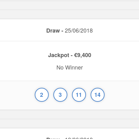
25/06/2018
Draw -
Jackpot - €9,400
No Winner
2
3
11
14