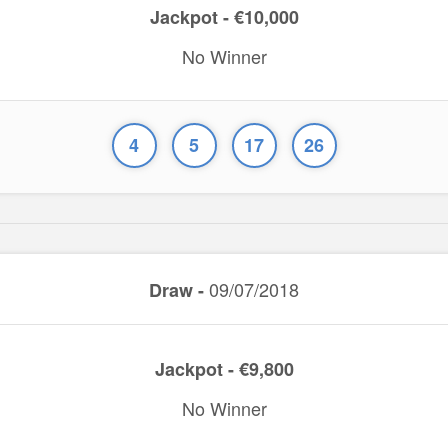
Jackpot - €10,000
No Winner
4
5
17
26
09/07/2018
Draw -
Jackpot - €9,800
No Winner