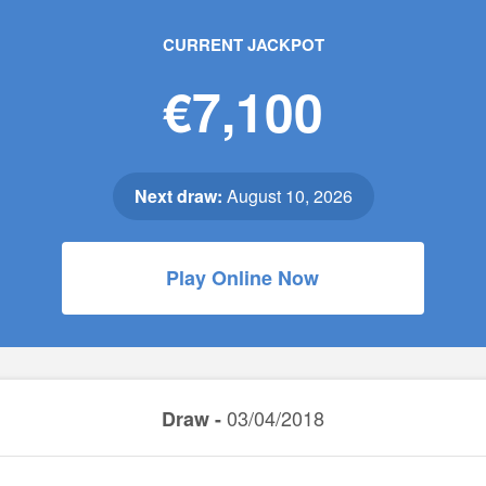
CURRENT JACKPOT
€7,100
Next draw:
August 10, 2026
Play Online Now
03/04/2018
Draw -