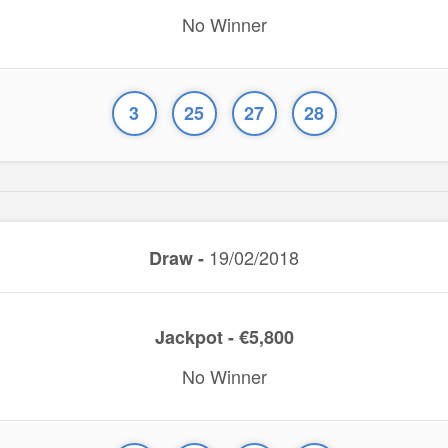
No Winner
3
25
27
28
19/02/2018
Draw -
Jackpot - €5,800
No Winner