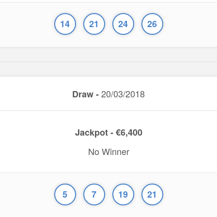
14
21
24
26
20/03/2018
Draw -
Jackpot - €6,400
No Winner
5
7
19
21