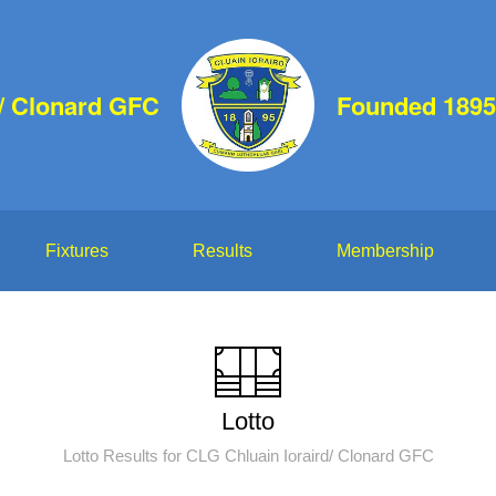
d/ Clonard GFC
Founded 1895
Fixtures
Results
Membership
Lotto
Lotto Results for CLG Chluain Ioraird/ Clonard GFC