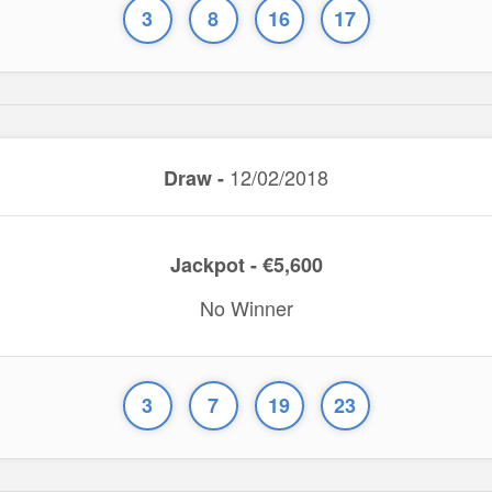
3
8
16
17
12/02/2018
Draw -
Jackpot - €5,600
No Winner
3
7
19
23