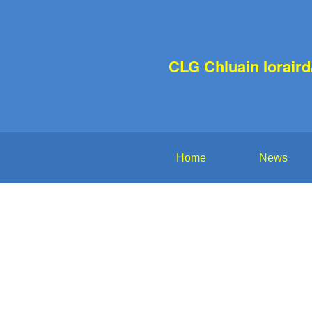
CLG Chluain Iorair
Home
News