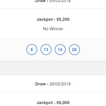
05/03/2018
Draw -
Jackpot - €6,200
No Winner
8
13
16
28
26/02/2018
Draw -
Jackpot - €6,000