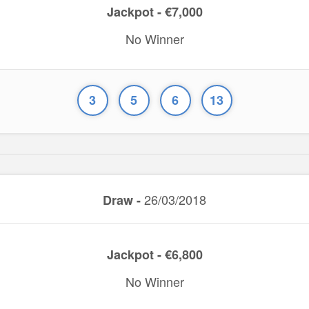
Jackpot - €7,000
No Winner
3
5
6
13
26/03/2018
Draw -
Jackpot - €6,800
No Winner