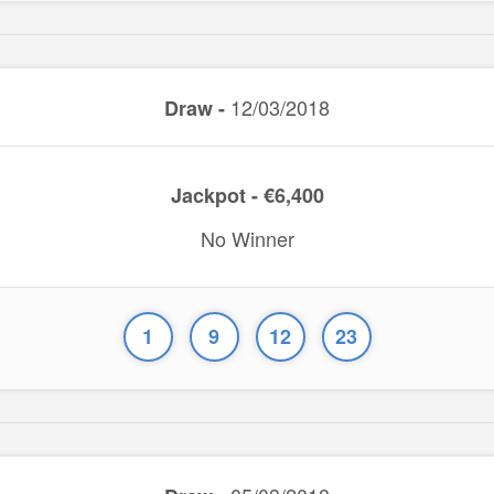
12/03/2018
Draw -
Jackpot - €6,400
No Winner
1
9
12
23