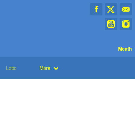
Meath
Lotto
More