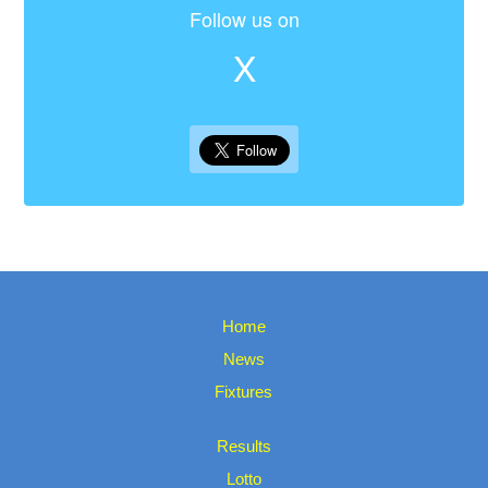
Follow us on
X
Home
News
Fixtures
Results
Lotto