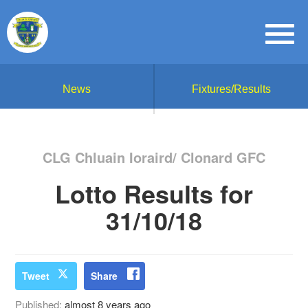
News
Fixtures/Results
CLG Chluain Ioraird/ Clonard GFC
Lotto Results for
31/10/18
Tweet
Share
Published:
almost 8 years ago