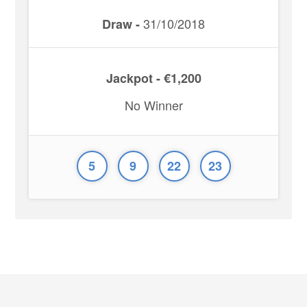
31/10/2018
Draw -
Jackpot - €1,200
No Winner
5
9
22
23