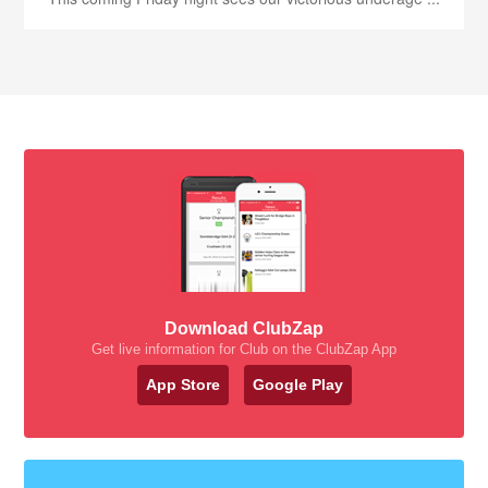
Download ClubZap
Get live information for Club on the ClubZap App
App Store
Google Play