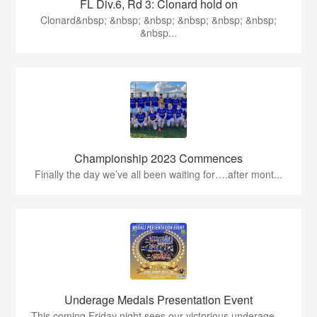
FL Div.6, Rd 3: Clonard hold on
Clonard&nbsp; &nbsp; &nbsp; &nbsp; &nbsp; &nbsp;
&nbsp...
Championship 2023 Commences
Finally the day we’ve all been waiting for….after mont...
Underage Medals Presentation Event
This coming Friday night sees our victorious underage ...