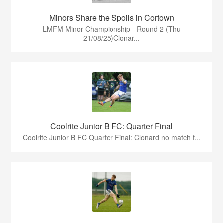
Minors Share the Spoils in Cortown
LMFM Minor Championship - Round 2 (Thu
21/08/25)Clonar...
Coolrite Junior B FC: Quarter Final
Coolrite Junior B FC Quarter Final: Clonard no match f...