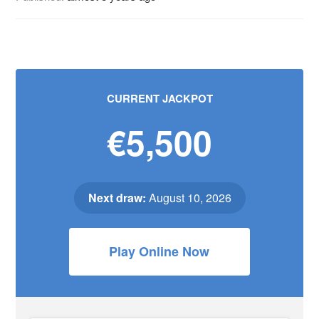
CURRENT JACKPOT
€5,500
Next draw:
August 10, 2026
Play Online Now