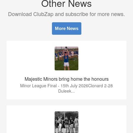
Other News
Download ClubZap and subscribe for more news.
More News
Majestic Minors bring home the honours
Minor League Final - 15th July 2026Clonard 2-28
Duleek...