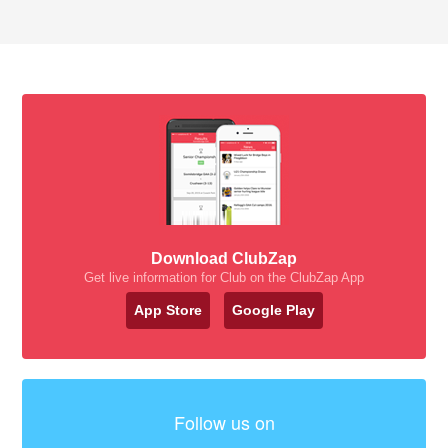
Download ClubZap
Get live information for Club on the ClubZap App
App Store
Google Play
Follow us on