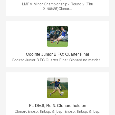
LMFM Minor Championship - Round 2 (Thu
21/08/25)Clonar...
Coolrite Junior B FC: Quarter Final
Coolrite Junior B FC Quarter Final: Clonard no match f...
FL Div.6, Rd 3: Clonard hold on
Clonard&nbsp; &nbsp; &nbsp; &nbsp; &nbsp; &nbsp;