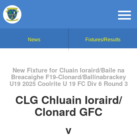
News
Fixtures/Results
New Fixture for Cluain Ioraird/Baile na
Breacaighe F19-Clonard/Ballinabrackey
U19 2025 Coolrite U 19 FC Div 6 Round 3
CLG Chluain Ioraird/
Clonard GFC
v