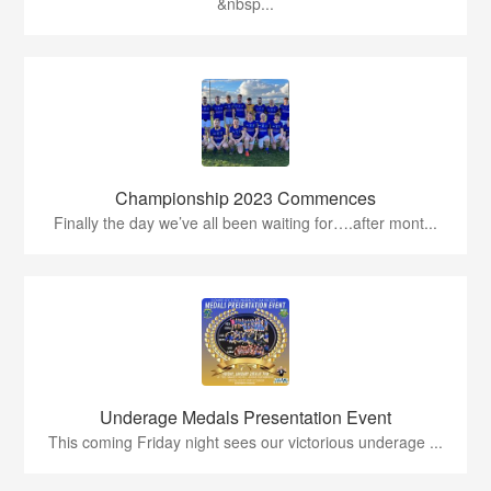
&nbsp...
Championship 2023 Commences
Finally the day we’ve all been waiting for….after mont...
Underage Medals Presentation Event
This coming Friday night sees our victorious underage ...