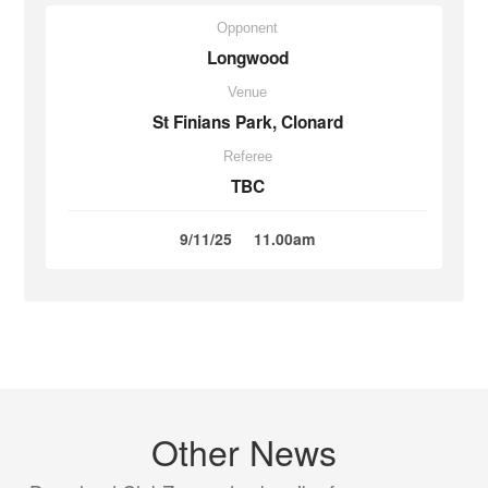
Opponent
Longwood
Venue
St Finians Park, Clonard
Referee
TBC
9/11/25
11.00am
Other News