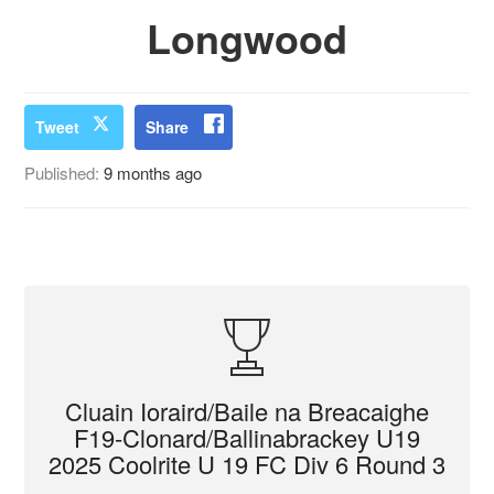
Longwood
Tweet
Share
Published:
9 months ago
Cluain Ioraird/Baile na Breacaighe
F19-Clonard/Ballinabrackey U19
2025 Coolrite U 19 FC Div 6 Round 3