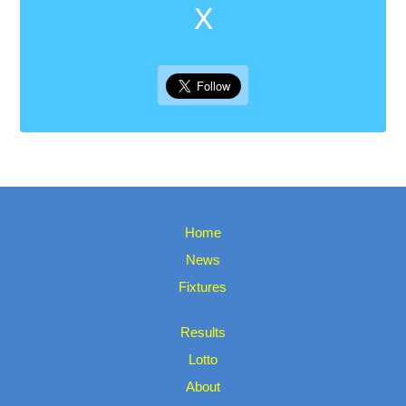
X
Home
News
Fixtures
Results
Lotto
About