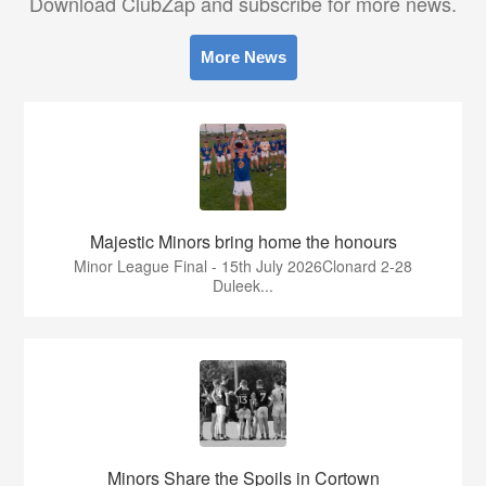
Download ClubZap and subscribe for more news.
More News
Majestic Minors bring home the honours
Minor League Final - 15th July 2026Clonard 2-28
Duleek...
Minors Share the Spoils in Cortown