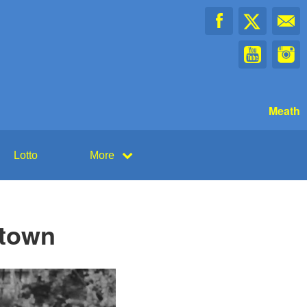
Meath
Lotto
More
rtown