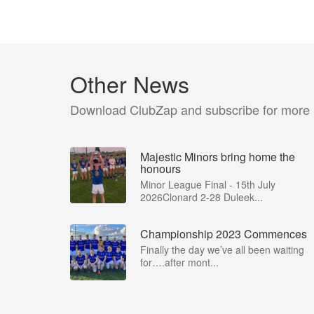
Other News
Download ClubZap and subscribe for more
Majestic Minors bring home the
honours
Minor League Final - 15th July
2026Clonard 2-28 Duleek...
Championship 2023 Commences
Finally the day we’ve all been waiting
for….after mont...