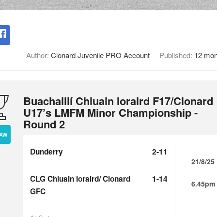
Author:
Clonard Juvenile PRO Account
Published:
12 mon
Buachaillí Chluain Ioraird F17/Clonard
U17’s LMFM Minor Championship -
Round 2
AW
Dunderry
2-11
21/8/25
CLG Chluain Ioraird/ Clonard
1-14
6.45pm
GFC