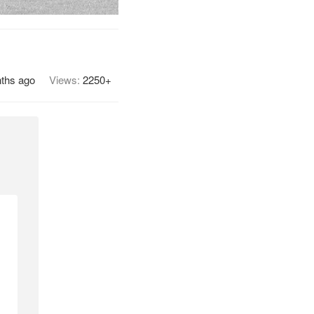
ths ago
Views:
2250+