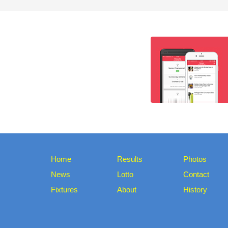
Home
Results
Photos
News
Lotto
Contact
Fixtures
About
History