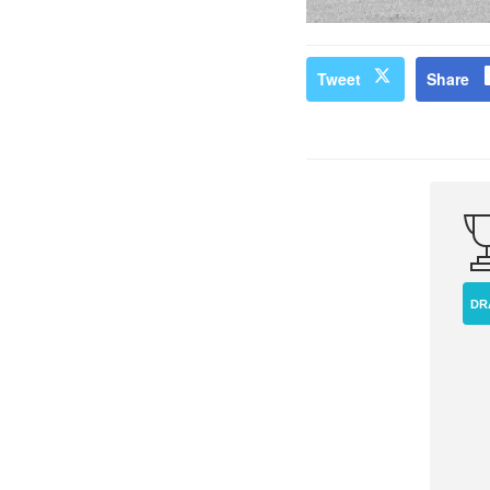
Tweet
Share
DR