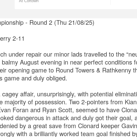
At Cortown
ionship - Round 2 (Thu 21/08/25)
erry 2-11
ch under repair our minor lads travelled to the “ne
almy August evening in near perfect conditions for
their opening game to Round Towers & Rathkenny t
is game and duly obliged.
 cagey affair, unsurprisingly, with potential eliminat
e majority of possession. Two 2-pointers from Kia
van Foran and Ryan Scott, seemed to have Clonard
oked dangerous in attack and duly got their goal,
 denied by a great save from Clonard keeper Gavi
trongly with a brilliantly worked team goal finished 