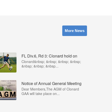
More News
FL Div.6, Rd 3: Clonard hold on
Clonard&nbsp; &nbsp; &nbsp; &nbsp;
&nbsp; &nbsp; &nbsp...
Notice of Annual General Meeting
Dear Members,The AGM of Clonard
GAA will take place on...