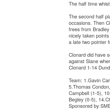
The half time whis
The second half pla
occasions. Then Cl
frees from Bradley
nicely taken point
a late two pointer
Clonard did have se
against Slane where
Clonard 1-14 Dund
Team: 1.Gavin Carn
5.Thomas Condon, 
Campbell (1-5), 10
Begley (0-5), 14.C
Sponsored by SM