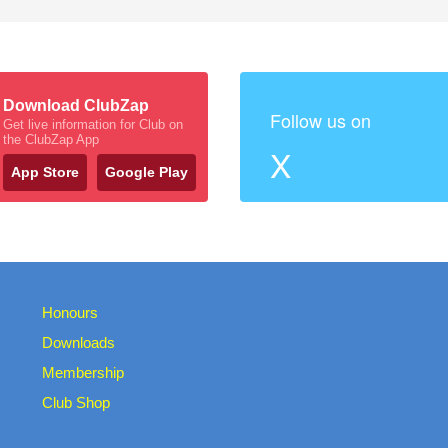
Download ClubZap
Follow us on
Get live information for Club on
the ClubZap App
X
App Store
Google Play
Honours
Downloads
Membership
Club Shop