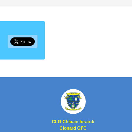
CLG Chluain Ioraird/
Clonard GFC