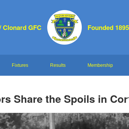
d/ Clonard GFC
Founded 1895
Fixtures
Results
Membership
rs Share the Spoils in Co