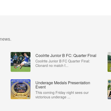
 news.
Coolrite Junior B FC: Quarter Final
Coolrite Junior B FC Quarter Final:
Clonard no match f...
Underage Medals Presentation
Event
This coming Friday night sees our
victorious underage ...