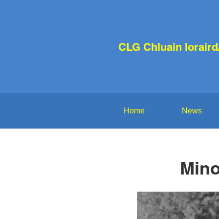
CLG Chluain Iorair
Home
News
Mino