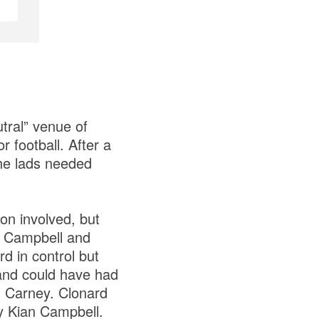
utral” venue of
 football. After a
he lads needed
ion involved, but
n Campbell and
 in control but
 and could have had
n Carney. Clonard
by Kian Campbell.