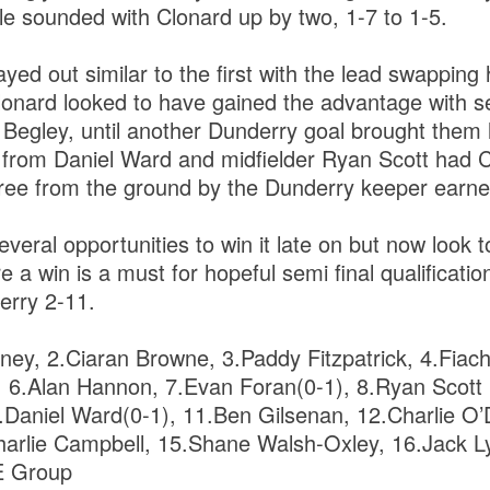
tle sounded with Clonard up by two, 1-7 to 1-5.
yed out similar to the first with the lead swapping
onard looked to have gained the advantage with se
 Begley, until another Dunderry goal brought them
s from Daniel Ward and midfielder Ryan Scott had 
 free from the ground by the Dunderry keeper earn
veral opportunities to win it late on but now look t
 a win is a must for hopeful semi final qualificatio
erry 2-11.
ey, 2.Ciaran Browne, 3.Paddy Fitzpatrick, 4.Fiach
6.Alan Hannon, 7.Evan Foran(0-1), 8.Ryan Scott (
.Daniel Ward(0-1), 11.Ben Gilsenan, 12.Charlie O’
harlie Campbell, 15.Shane Walsh-Oxley, 16.Jack L
E Group