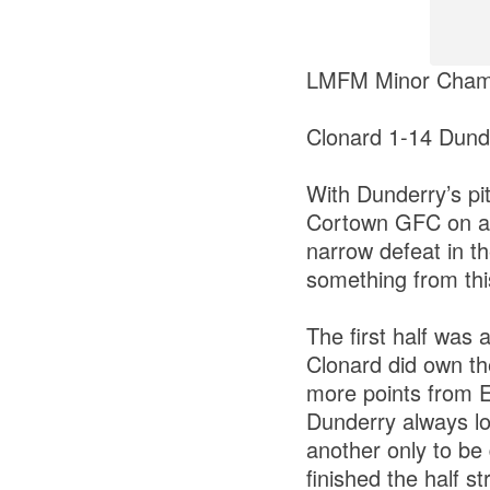
LMFM Minor Champ
Clonard 1-14 Dund
With Dunderry’s pit
Cortown GFC on a b
narrow defeat in 
something from th
The first half was a
Clonard did own th
more points from E
Dunderry always lo
another only to be
finished the half s