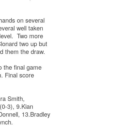
 hands on several
veral well taken
 level. Two more
Clonard two up but
ed them the draw.
o the final game
n. Final score
ra Smith,
0-3), 9.Kian
Donnell, 13.Bradley
ynch.