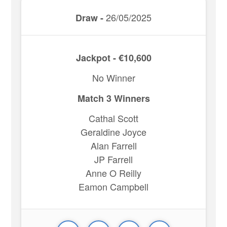
26/05/2025
Draw -
Jackpot - €10,600
No Winner
Match 3 Winners
Cathal Scott
Geraldine Joyce
Alan Farrell
JP Farrell
Anne O Reilly
Eamon Campbell