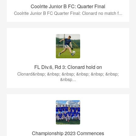
Coolrite Junior B FC: Quarter Final
Coolrite Junior B FC Quarter Final: Clonard no match f...
FL Div.6, Rd 3: Clonard hold on
Clonard&nbsp; &nbsp; &nbsp; &nbsp; &nbsp; &nbsp;
&nbsp...
Championship 2023 Commences