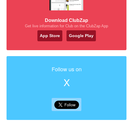
Download ClubZap
Get live information for Club on the ClubZap App
App Store
Google Play
Follow us on
X