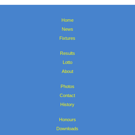
Home
News
Fixtures
Results
Lotto
About
Photos
Contact
History
Honours
Downloads