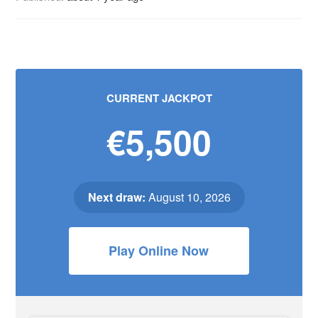
CURRENT JACKPOT
€5,500
Next draw:
August 10, 2026
Play Online Now