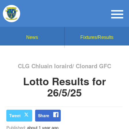
News
Fixtures/Results
CLG Chluain Ioraird/ Clonard GFC
Lotto Results for
26/5/25
Tweet
Share
Published:
about 1 year ago