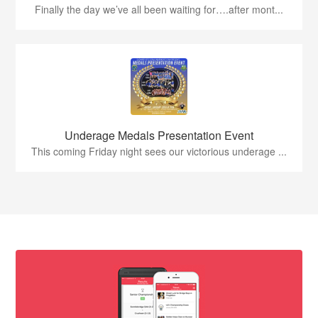
Finally the day we’ve all been waiting for….after mont...
Underage Medals Presentation Event
This coming Friday night sees our victorious underage ...