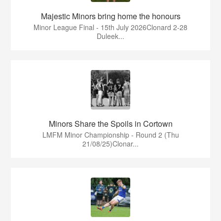
Majestic Minors bring home the honours
Minor League Final - 15th July 2026Clonard 2-28
Duleek...
Minors Share the Spoils in Cortown
LMFM Minor Championship - Round 2 (Thu
21/08/25)Clonar...