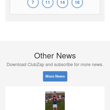
7
11
14
18
Other News
Download ClubZap and subscribe for more news.
More News