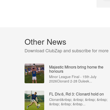
Other News
Download ClubZap and subscribe for more
Majestic Minors bring home the
honours
Minor League Final - 15th July
2026Clonard 2-28 Duleek...
FL Div.6, Rd 3: Clonard hold on
Clonard&nbsp; &nbsp; &nbsp; &nbsp;
&nbsp; &nbsp; &nbsp...