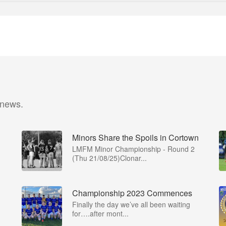
 news.
Minors Share the Spoils in Cortown
LMFM Minor Championship - Round 2
(Thu 21/08/25)Clonar...
Championship 2023 Commences
Finally the day we’ve all been waiting
for….after mont...