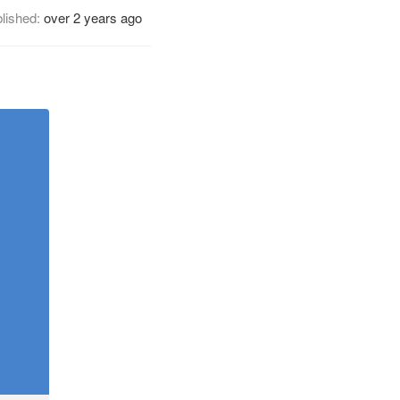
lished:
over 2 years ago