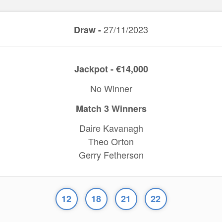
27/11/2023
Draw -
Jackpot - €14,000
No Winner
Match 3 Winners
Daire Kavanagh
Theo Orton
Gerry Fetherson
12
18
21
22