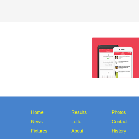
Home
Results
Photos
News
Lotto
Contact
Fixtures
About
History