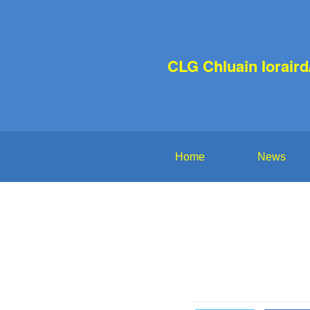
CLG Chluain Iorair
Home
News