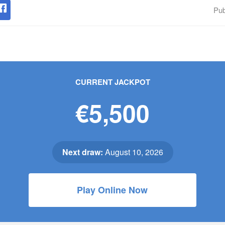
Pub
CURRENT JACKPOT
€5,500
Next draw:
August 10, 2026
Play Online Now