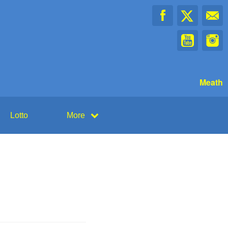
Meath
Lotto
More