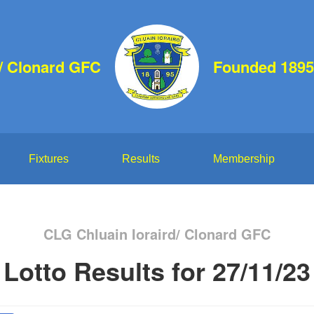
d/ Clonard GFC
Founded 1895
Fixtures
Results
Membership
CLG Chluain Ioraird/ Clonard GFC
Lotto Results for 27/11/23