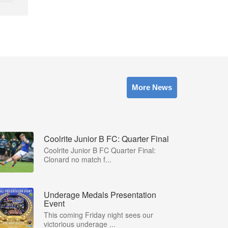
More News
Coolrite Junior B FC: Quarter Final
Coolrite Junior B FC Quarter Final:
Clonard no match f...
Underage Medals Presentation
Event
This coming Friday night sees our
victorious underage ...