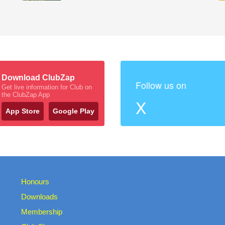
Download ClubZap
Follow us on
Get live information for Club on
the ClubZap App
X
App Store
Google Play
Honours
Downloads
Membership