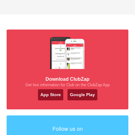
Download ClubZap
Get live information for Club on the ClubZap App
App Store
Google Play
Follow us on