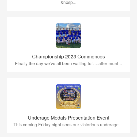
&nbsp...
Championship 2023 Commences
Finally the day we’ve all been waiting for….after mont...
Underage Medals Presentation Event
This coming Friday night sees our victorious underage ...