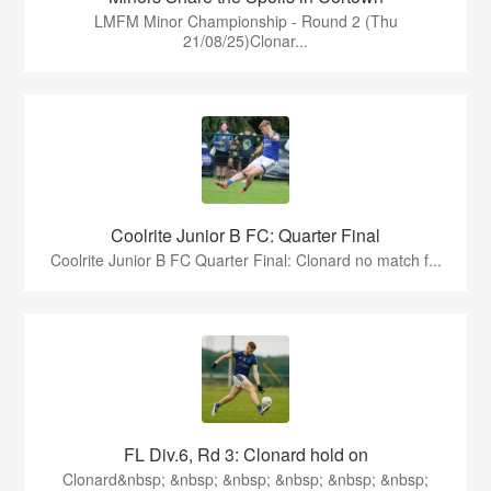
LMFM Minor Championship - Round 2 (Thu
21/08/25)Clonar...
Coolrite Junior B FC: Quarter Final
Coolrite Junior B FC Quarter Final: Clonard no match f...
FL Div.6, Rd 3: Clonard hold on
Clonard&nbsp; &nbsp; &nbsp; &nbsp; &nbsp; &nbsp;