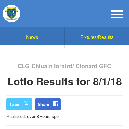
News
Fixtures/Results
CLG Chluain Ioraird/ Clonard GFC
Lotto Results for 8/1/18
Tweet
Share
Published:
over 8 years ago