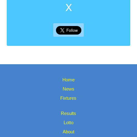
X
Home
News
Fixtures
Results
Lotto
About