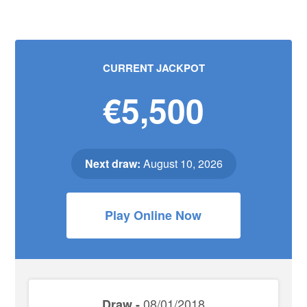
CURRENT JACKPOT
€5,500
Next draw:
August 10, 2026
Play Online Now
08/01/2018
Draw -