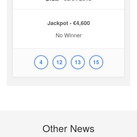
Jackpot - €4,600
No Winner
4
12
13
15
Other News