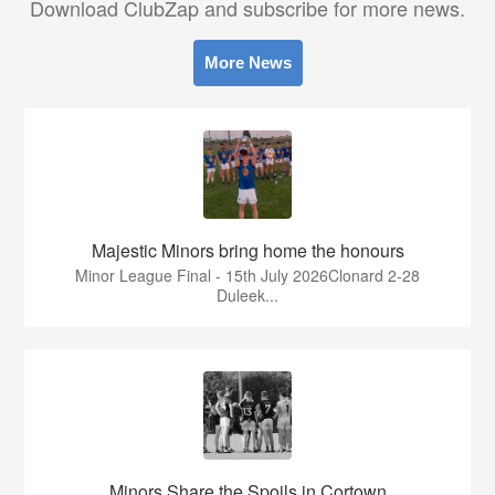
Download ClubZap and subscribe for more news.
More News
Majestic Minors bring home the honours
Minor League Final - 15th July 2026Clonard 2-28
Duleek...
Minors Share the Spoils in Cortown