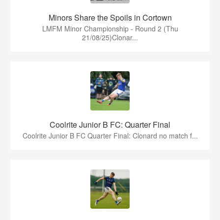
Minors Share the Spoils in Cortown
LMFM Minor Championship - Round 2 (Thu
21/08/25)Clonar...
Coolrite Junior B FC: Quarter Final
Coolrite Junior B FC Quarter Final: Clonard no match f...