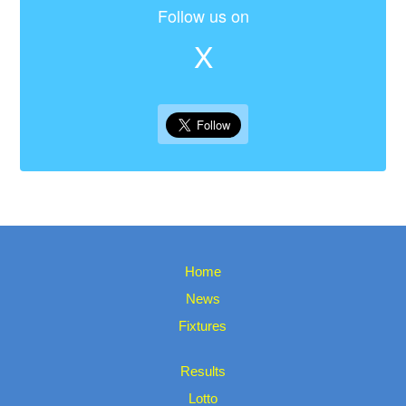
Follow us on
X
Home
News
Fixtures
Results
Lotto