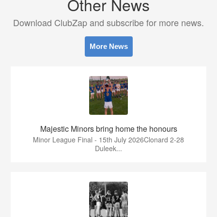
Other News
Download ClubZap and subscribe for more news.
More News
Majestic Minors bring home the honours
Minor League Final - 15th July 2026Clonard 2-28
Duleek...