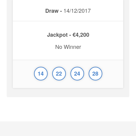
14/12/2017
Draw -
Jackpot - €4,200
No Winner
14
22
24
28