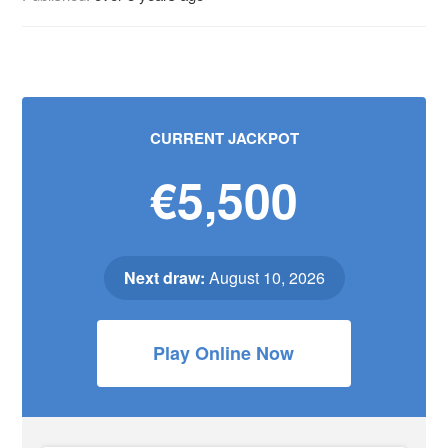
CURRENT JACKPOT
€5,500
Next draw:
August 10, 2026
Play Online Now