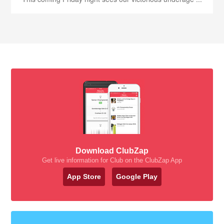
Download ClubZap
Get live information for Club on the ClubZap App
App Store
Google Play