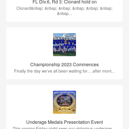
FL Div.6, Rd 3: Clonard hold on
Clonard&nbsp; &nbsp; &nbsp; &nbsp; &nbsp; &nbsp;
&nbsp...
Championship 2023 Commences
Finally the day we’ve all been waiting for….after mont...
Underage Medals Presentation Event
This coming Friday night sees our victorious underage ...