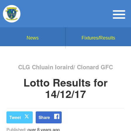
News
Fixtures/Results
CLG Chluain Ioraird/ Clonard GFC
Lotto Results for
14/12/17
Tweet
Share
Published:
over 8 years ago