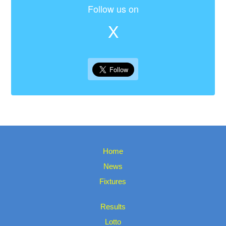
Follow us on
X
Home
News
Fixtures
Results
Lotto