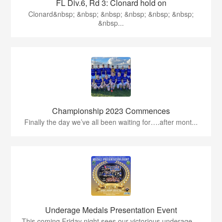
FL Div.6, Rd 3: Clonard hold on
Clonard&nbsp; &nbsp; &nbsp; &nbsp; &nbsp; &nbsp;
&nbsp...
Championship 2023 Commences
Finally the day we’ve all been waiting for….after mont...
Underage Medals Presentation Event
This coming Friday night sees our victorious underage ...