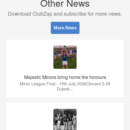
Other News
Download ClubZap and subscribe for more news.
More News
Majestic Minors bring home the honours
Minor League Final - 15th July 2026Clonard 2-28
Duleek...