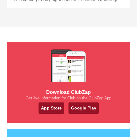
Download ClubZap
Get live information for Club on the ClubZap App
App Store
Google Play