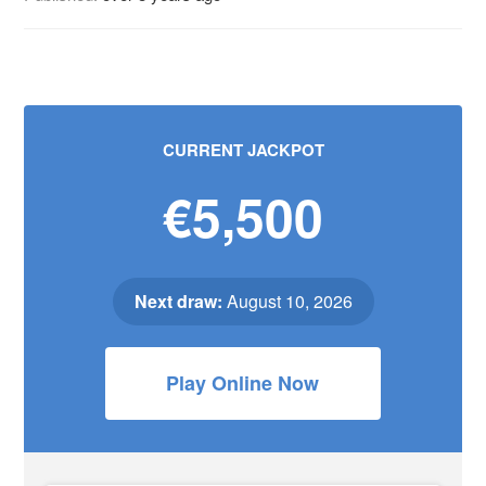
CURRENT JACKPOT
€5,500
Next draw:
August 10, 2026
Play Online Now