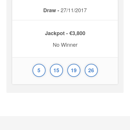
27/11/2017
Draw -
Jackpot - €3,800
No Winner
5
15
19
26