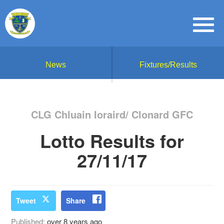
News
Fixtures/Results
CLG Chluain Ioraird/ Clonard GFC
Lotto Results for
27/11/17
Tweet
Share
Published:
over 8 years ago