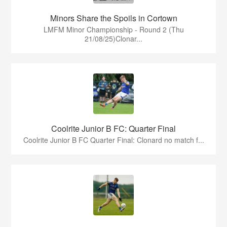
Minors Share the Spoils in Cortown
LMFM Minor Championship - Round 2 (Thu
21/08/25)Clonar...
Coolrite Junior B FC: Quarter Final
Coolrite Junior B FC Quarter Final: Clonard no match f...