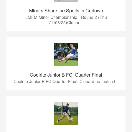
Minors Share the Spoils in Cortown
LMFM Minor Championship - Round 2 (Thu
21/08/25)Clonar...
Coolrite Junior B FC: Quarter Final
Coolrite Junior B FC Quarter Final: Clonard no match f...