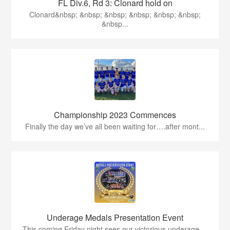
FL Div.6, Rd 3: Clonard hold on
Clonard&nbsp; &nbsp; &nbsp; &nbsp; &nbsp; &nbsp;
&nbsp...
Championship 2023 Commences
Finally the day we’ve all been waiting for….after mont...
Underage Medals Presentation Event
This coming Friday night sees our victorious underage ...