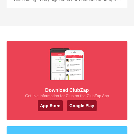
Download ClubZap
Get live information for Club on the ClubZap App
App Store
Google Play