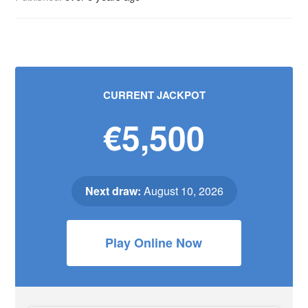
CURRENT JACKPOT
€5,500
Next draw:
August 10, 2026
Play Online Now