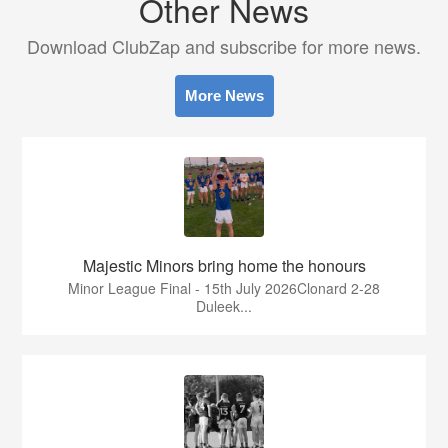
Other News
Download ClubZap and subscribe for more news.
More News
Majestic Minors bring home the honours
Minor League Final - 15th July 2026Clonard 2-28
Duleek...