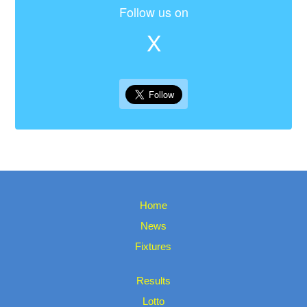
Follow us on
X
Home
News
Fixtures
Results
Lotto