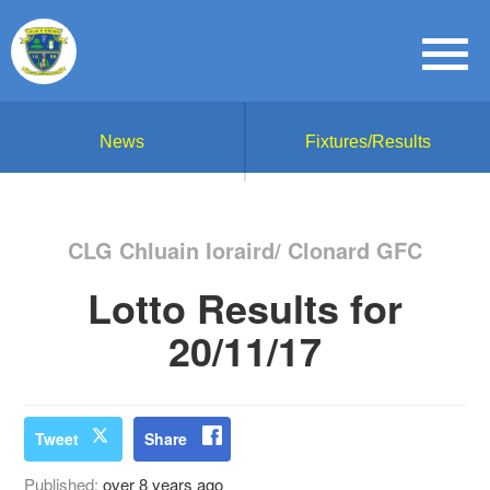
News
Fixtures/Results
CLG Chluain Ioraird/ Clonard GFC
Lotto Results for
20/11/17
Tweet
Share
Published:
over 8 years ago