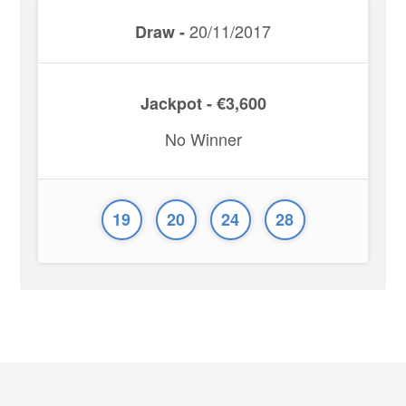
20/11/2017
Draw -
Jackpot - €3,600
No Winner
19
20
24
28