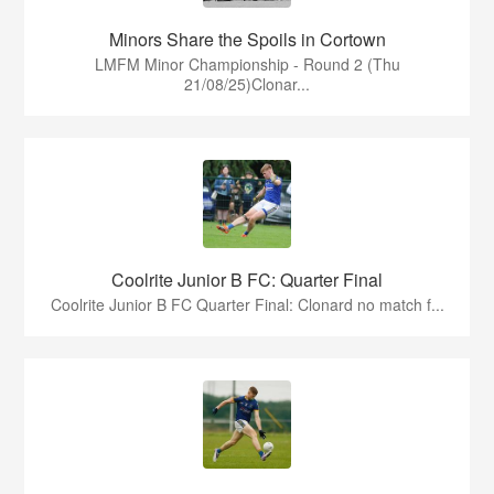
Minors Share the Spoils in Cortown
LMFM Minor Championship - Round 2 (Thu
21/08/25)Clonar...
Coolrite Junior B FC: Quarter Final
Coolrite Junior B FC Quarter Final: Clonard no match f...