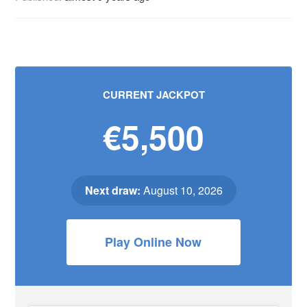
CURRENT JACKPOT
€5,500
Next draw:
August 10, 2026
Play Online Now