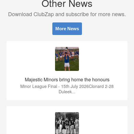
Other News
Download ClubZap and subscribe for more news.
More News
Majestic Minors bring home the honours
Minor League Final - 15th July 2026Clonard 2-28
Duleek...