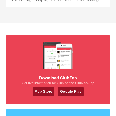
Download ClubZap
Get live information for Club on the ClubZap App
App Store
Google Play