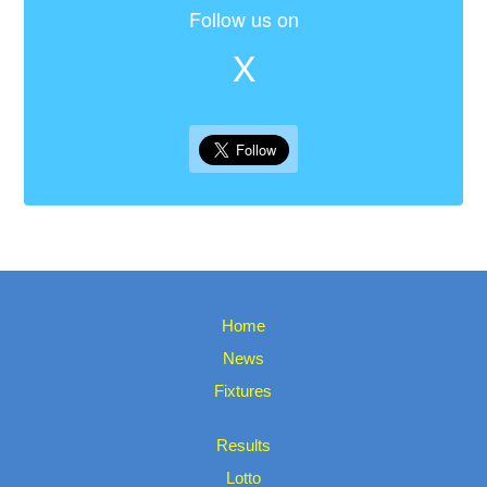
Follow us on
X
Home
News
Fixtures
Results
Lotto