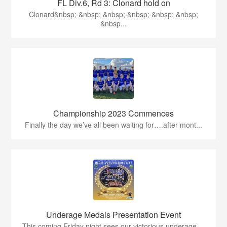
FL Div.6, Rd 3: Clonard hold on
Clonard&nbsp; &nbsp; &nbsp; &nbsp; &nbsp; &nbsp;
&nbsp...
Championship 2023 Commences
Finally the day we’ve all been waiting for….after mont...
Underage Medals Presentation Event
This coming Friday night sees our victorious underage ...