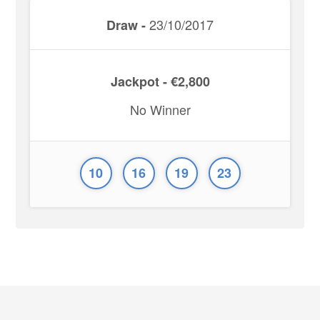
23/10/2017
Draw -
Jackpot - €2,800
No Winner
10
16
19
23