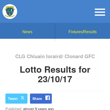
News
Fixtures/Results
CLG Chluain Ioraird/ Clonard GFC
Lotto Results for
23/10/17
Tweet
Share
Published:
almost 9 years ago