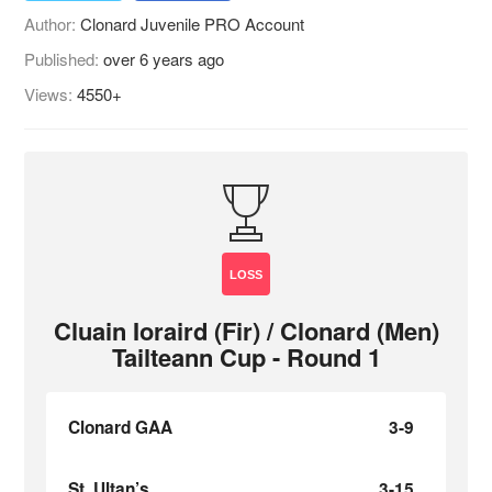
Author:
Clonard Juvenile PRO Account
Published:
over 6 years ago
Views:
4550+
LOSS
Cluain Ioraird (Fir) / Clonard (Men)
Tailteann Cup - Round 1
Clonard GAA
3-9
St. Ultan’s
3-15