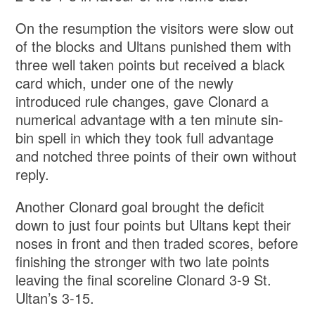
On the resumption the visitors were slow out
of the blocks and Ultans punished them with
three well taken points but received a black
card which, under one of the newly
introduced rule changes, gave Clonard a
numerical advantage with a ten minute sin-
bin spell in which they took full advantage
and notched three points of their own without
reply.
Another Clonard goal brought the deficit
down to just four points but Ultans kept their
noses in front and then traded scores, before
finishing the stronger with two late points
leaving the final scoreline Clonard 3-9 St.
Ultan’s 3-15.