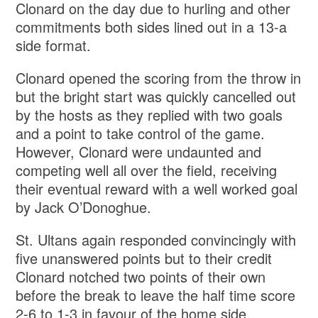
Clonard on the day due to hurling and other
commitments both sides lined out in a 13-a
side format.
Clonard opened the scoring from the throw in
but the bright start was quickly cancelled out
by the hosts as they replied with two goals
and a point to take control of the game.
However, Clonard were undaunted and
competing well all over the field, receiving
their eventual reward with a well worked goal
by Jack O’Donoghue.
St. Ultans again responded convincingly with
five unanswered points but to their credit
Clonard notched two points of their own
before the break to leave the half time score
2-6 to 1-3 in favour of the home side.