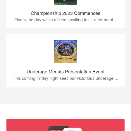
Championship 2023 Commences
Finally the day we’ve all been waiting for….after mont...
Underage Medals Presentation Event
This coming Friday night sees our victorious underage ...