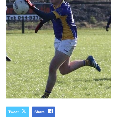
Tweet
Share