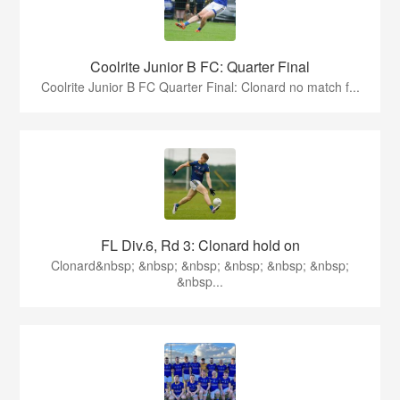
Coolrite Junior B FC: Quarter Final
Coolrite Junior B FC Quarter Final: Clonard no match f...
FL Div.6, Rd 3: Clonard hold on
Clonard&nbsp; &nbsp; &nbsp; &nbsp; &nbsp; &nbsp;
&nbsp...