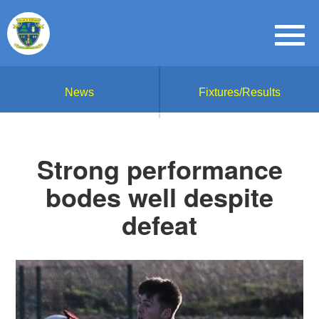
News
Fixtures/Results
Strong performance
bodes well despite
defeat