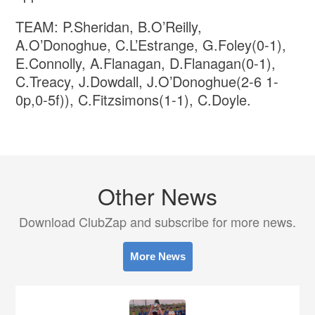
TEAM: P.Sheridan, B.O’Reilly,
A.O’Donoghue, C.L’Estrange, G.Foley(0-1),
E.Connolly, A.Flanagan, D.Flanagan(0-1),
C.Treacy, J.Dowdall, J.O’Donoghue(2-6 1-
0p,0-5f)), C.Fitzsimons(1-1), C.Doyle.
Other News
Download ClubZap and subscribe for more news.
More News