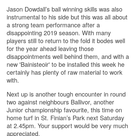
Jason Dowdall’s ball winning skills was also
instrumental to his side but this was all about
a strong team performance after a
disappointing 2019 season. With many
players still to return to the fold it bodes well
for the year ahead leaving those
disappointments well behind them, and with a
new 'Bainisteoir' to be installed this week he
certainly has plenty of raw material to work
with.
Next up is another tough encounter in round
two against neighbours Ballivor, another
Junior championship favourite, this time on
home turf in St. Finian’s Park next Saturday
at 2.45pm. Your support would be very much
appreciated.