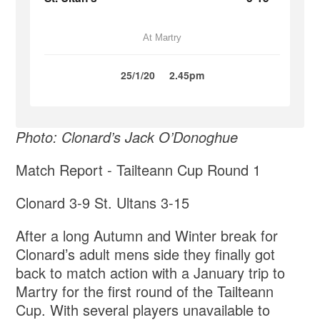
At Martry
25/1/20
2.45pm
Photo: Clonard’s Jack O’Donoghue
Match Report - Tailteann Cup Round 1
Clonard 3-9 St. Ultans 3-15
After a long Autumn and Winter break for
Clonard’s adult mens side they finally got
back to match action with a January trip to
Martry for the first round of the Tailteann
Cup. With several players unavailable to