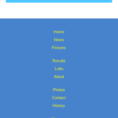
Home
News
Fixtures
Results
Lotto
About
Photos
Contact
History