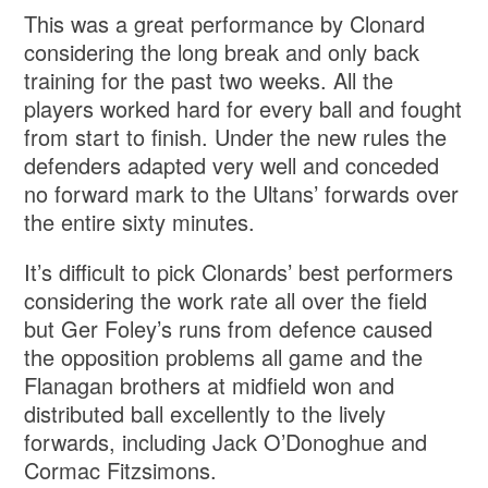
This was a great performance by Clonard
considering the long break and only back
training for the past two weeks. All the
players worked hard for every ball and fought
from start to finish. Under the new rules the
defenders adapted very well and conceded
no forward mark to the Ultans’ forwards over
the entire sixty minutes.
It’s difficult to pick Clonards’ best performers
considering the work rate all over the field
but Ger Foley’s runs from defence caused
the opposition problems all game and the
Flanagan brothers at midfield won and
distributed ball excellently to the lively
forwards, including Jack O’Donoghue and
Cormac Fitzsimons.