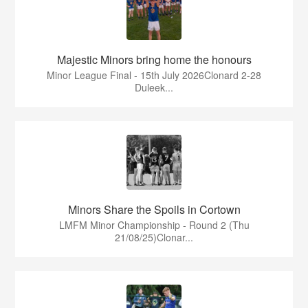
Majestic Minors bring home the honours
Minor League Final - 15th July 2026Clonard 2-28
Duleek...
Minors Share the Spoils in Cortown
LMFM Minor Championship - Round 2 (Thu
21/08/25)Clonar...