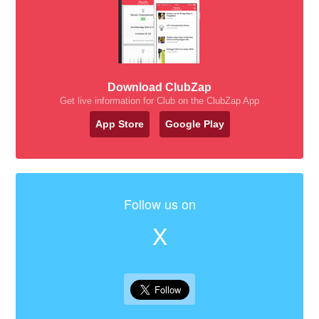
Download ClubZap
Get live information for Club on the ClubZap App
App Store
Google Play
Follow us on
X