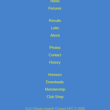
News
Fixtures
Results
Lotto
About
Photos
Contact
History
Honours
Downloads
Membership
Club Shop
CLG Chluain Ioraird/ Clonard GFC © 2026