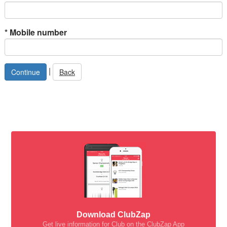
*
Mobile number
|
Back
Download ClubZap
Get live information for Club on the ClubZap App