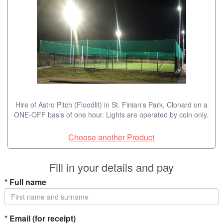
Hire of Astro Pitch (Floodlit) in St. Finian's Park, Clonard on a
ONE-OFF basis of one hour. Lights are operated by coin only.
Choose another Product
Fill in your details and pay
*
Full name
*
Email (for receipt)