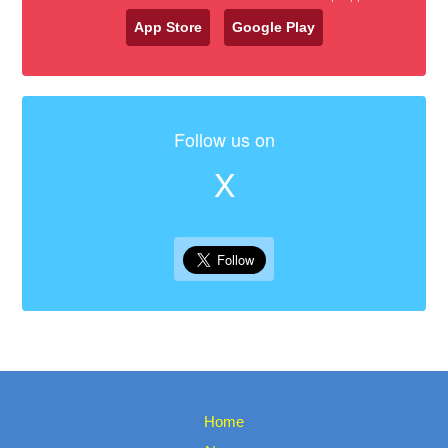
App Store
Google Play
Follow us on
X
Home