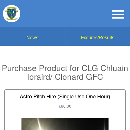
News
Fixtures/Results
Purchase Product for CLG Chluain
Ioraird/ Clonard GFC
Astro Pitch Hire (Single Use One Hour)
€60.00